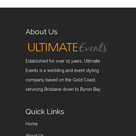
About Us
Established for over 15 years, Ultimate
Events is a wedding and event styling
company based on the Gold Coast,
servicing Brisbane down to Byron Bay.
Quick Links
Home
About Us