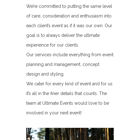
We’re committed to putting the same level
of care, consideration and enthusiasm into
each client’s event as if it was our own. Our
goal is to always deliver the ultimate
experience for our clients.
Our services include everything from event
planning and management, concept
design and styling.
We cater for every kind of event and for us
it’s all in the finer details that counts. The
team at Ultimate Events would love to be
involved in your next event!