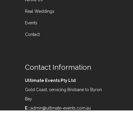
Real Weddings
Events
Contact
Contact Information
Ultimate Events Pty Ltd
Gold Coast, servicing Brisbane to Byron
Bay
E :
admin@ultimate-events.com.au
M:
0407 565 912