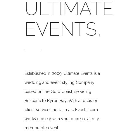
ULTIMATE
EVENTS,
Established in 2009, Ultimate Events is a
wedding and event styling Company
based on the Gold Coast, servicing
Brisbane to Byron Bay. With a focus on
client service, the Ultimate Events team
works closely with you to create a truly
memorable event.