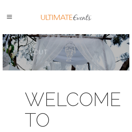
ABOUT
WELCOME
TO