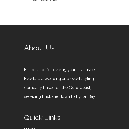
About Us
Established for over 15 years, Ultimate
Events is a wedding and event styling
company based on the Gold Coast,
servicing Brisbane down to Byron Bay.
Quick Links