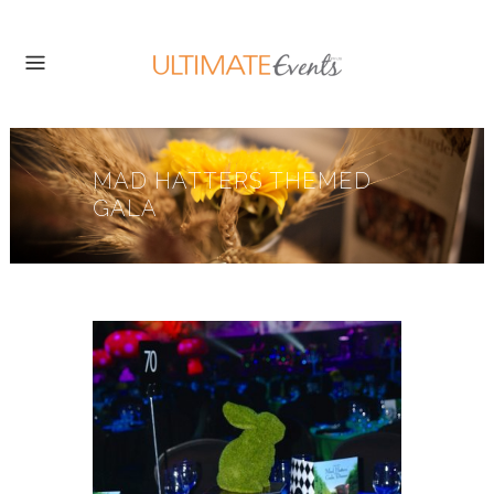
MAD HATTERS THEMED
GALA