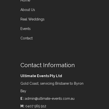
Home
About Us
Real Weddings
Events
Contact
Contact Information
Ultimate Events Pty Ltd
Gold Coast, servicing Brisbane to Byron
Bay
E :
admin@ultimate-events.com.au
M:
0407 565 912