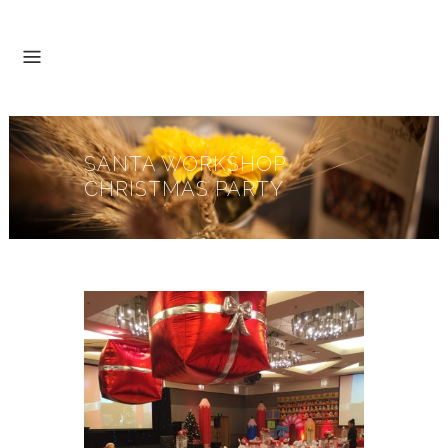
SANTA WORKSHOP
CHRISTMAS PARTY