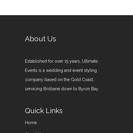
About Us
Established for over 15 years, Ultimate
Events is a wedding and event styling
company based on the Gold Coast,
servicing Brisbane down to Byron Bay.
Quick Links
Home