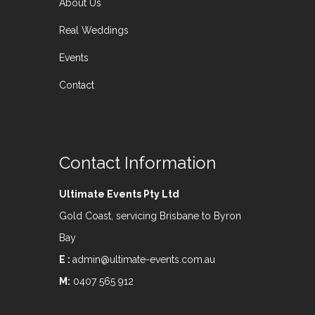
About Us
Real Weddings
Events
Contact
Contact Information
Ultimate Events Pty Ltd
Gold Coast, servicing Brisbane to Byron
Bay
E :
admin@ultimate-events.com.au
M:
0407 565 912