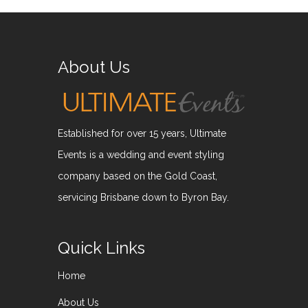
About Us
Established for over 15 years, Ultimate
Events is a wedding and event styling
company based on the Gold Coast,
servicing Brisbane down to Byron Bay.
Quick Links
Home
About Us