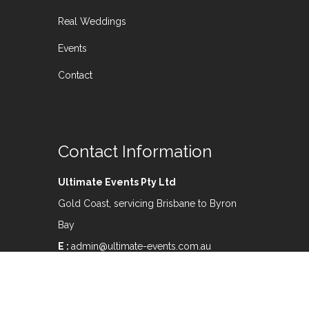
Real Weddings
Events
Contact
Contact Information
Ultimate Events Pty Ltd
Gold Coast, servicing Brisbane to Byron
Bay
E :
admin@ultimate-events.com.au
M:
0407 565 912