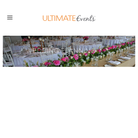
WEDDING PLANNING